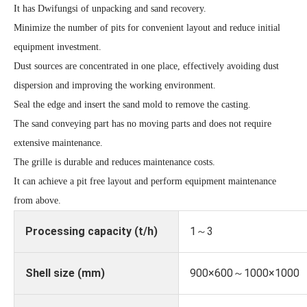
It has Dwifungsi of unpacking and sand recovery.
Minimize the number of pits for convenient layout and reduce initial
equipment investment.
Dust sources are concentrated in one place, effectively avoiding dust
dispersion and improving the working environment.
Seal the edge and insert the sand mold to remove the casting.
The sand conveying part has no moving parts and does not require
extensive maintenance.
The grille is durable and reduces maintenance costs.
It can achieve a pit free layout and perform equipment maintenance
from above.
Processing capacity (t/h)
1～3
Shell size (mm)
900×600～1000×1000