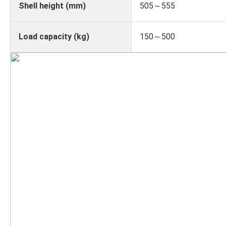
Shell height (mm)
505～555
Load capacity (kg)
150～500