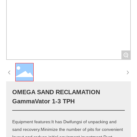
+
OMEGA SAND RECLAMATION
GammaVator 1-3 TPH
Equipment features:It has Dwifungsi of unpacking and
sand recovery.Minimize the number of pits for convenient