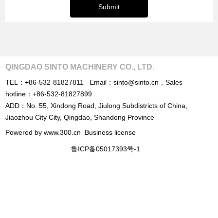
Submit
QINGDAO SINTO MACHINERY CO., LTD.
TEL：
+86-532-81827811
Email：
sinto@sinto.cn
，
Sales
hotline：
+86-532-81827899
ADD：No. 55, Xindong Road, Jiulong Subdistricts of China,
Jiaozhou City City, Qingdao, Shandong Province
Powered by www.300.cn
Business license
鲁ICP备05017393号-1