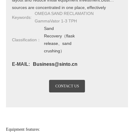
layout and reduce initial equipment investment.Dust
sources are concentrated in one place, effectively
OMEGA SAND RECLAMATION
avoiding dust dispersion and improving the working
Keywords:
GammaVator 1-3 TPH
environment.Seal the edge and insert the sand mold to
Sand
remove the casting.The sand conveying part has no
Recovery（flask
moving parts and does not require extensive
Classification：
release、sand
maintenance.The grille is durable and reduces
crushing）
maintenance costs.It can achieve a pit free layout and
perform equipment maintenance from above.
E-MAIL:
Business@sinto.cn
CONTACT US
Equipment features: