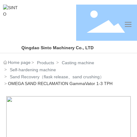
Qingdao Sinto Machinery Co., LTD
Home page
Products
Casting machine
Self-hardening machine
Sand Recovery（flask release、sand crushing）
OMEGA SAND RECLAMATION GammaVator 1-3 TPH