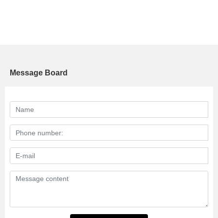
Message Board