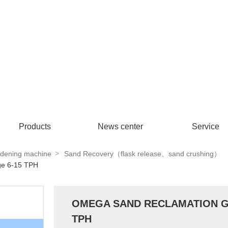
Products
News center
Service
rdening machine
Sand Recovery（flask release、sand crushing）
e 6-15 TPH
OMEGA SAND RECLAMATION Gam
TPH