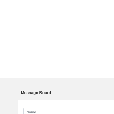
Message Board