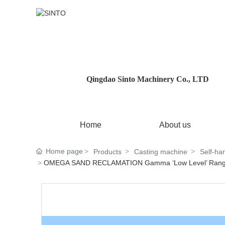
Qingdao Sinto Machinery Co., LTD
Home
About us
Home page
Products
Casting machine
Self-ha
OMEGA SAND RECLAMATION Gamma ‘Low Level’ Rang