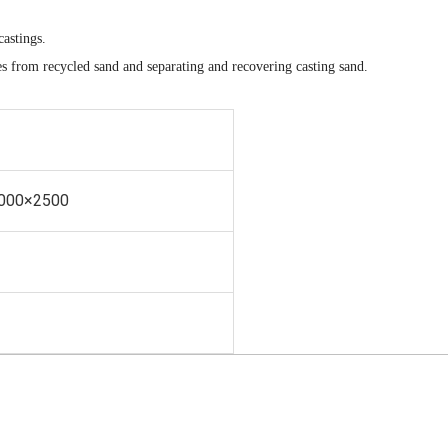
castings.
es from recycled sand and separating and recovering casting sand.
000×2500