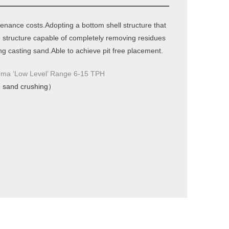
nance costs.Adopting a bottom shell structure that
ve structure capable of completely removing residues
g casting sand.Able to achieve pit free placement.
‘Low Level’ Range 6-15 TPH
、sand crushing）