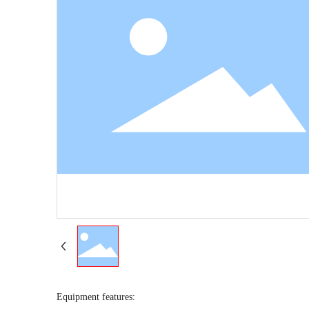
Equipment features: