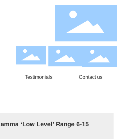
Testimonials
Contact us
ma ‘Low Level’ Range 6-15