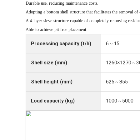
Durable use, reducing maintenance costs.
Adopting a bottom shell structure that facilitates the removal of 
A 4-layer sieve structure capable of completely removing residu
Able to achieve pit free placement.
Processing capacity (t/h)
6～15
Shell size (mm)
1260×1270～3
Shell height (mm)
625～855
Load capacity (kg)
1000～5000