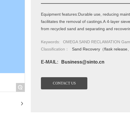
Equipment features:Durable use, reducing mainte
facilitates the removal of castings.A 4-layer sie
from recycled sand and separating and recoverin
Keywords:
OMEGA SAND RECLAMATION Gamma 
Classification：
Sand Recovery（flask release
E-MAIL:
Business@sinto.cn
CONTACT US
+