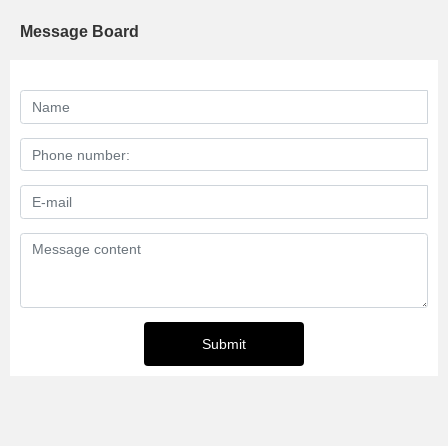
Message Board
Submit