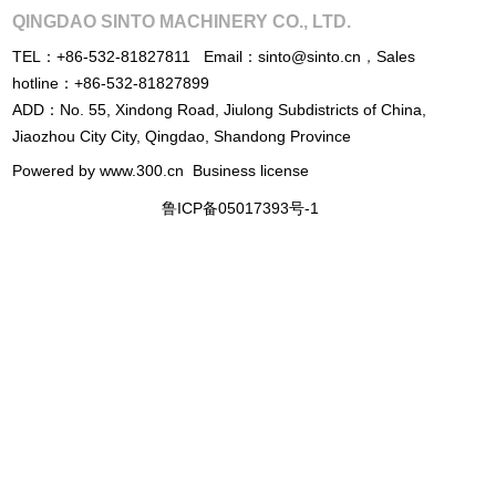
QINGDAO SINTO MACHINERY CO., LTD.
TEL：
+86-532-81827811
Email：
sinto@sinto.cn
，
Sales
hotline：
+86-532-81827899
ADD：No. 55, Xindong Road, Jiulong Subdistricts of China,
Jiaozhou City City, Qingdao, Shandong Province
Powered by www.300.cn
Business license
鲁ICP备05017393号-1