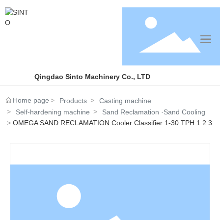
Qingdao Sinto Machinery Co., LTD
Home page
Products
Casting machine
Self-hardening machine
Sand Reclamation ·Sand Cooling
OMEGA SAND RECLAMATION Cooler Classifier 1-30 TPH 1 2 3