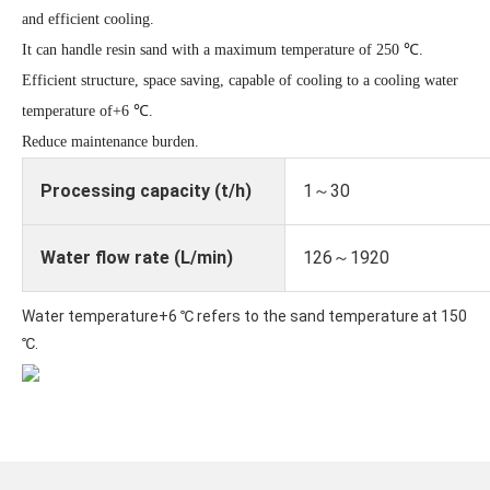
and efficient cooling.
It can handle resin sand with a maximum temperature of 250 ℃.
Efficient structure, space saving, capable of cooling to a cooling water
temperature of+6 ℃.
Reduce maintenance burden.
Processing capacity (t/h)
1～30
Water flow rate (L/min)
126～1920
Water temperature+6 ℃ refers to the sand temperature at 150
℃.