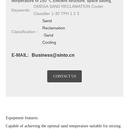
temperature of 250 ℃.Efficient structure, space saving,
OMEGA SAND RECLAMATION Cooler
capable of cooling to a cooling water temperature of+6
Keywords:
Classifier 1-30 TPH 1 2 3
℃.Reduce maintenance burden.
Sand
Reclamation
Classification：
·Sand
Cooling
E-MAIL:
Business@sinto.cn
CONTACT US
Equipment features:
Capable of achieving the optimal sand temperature suitable for mixing