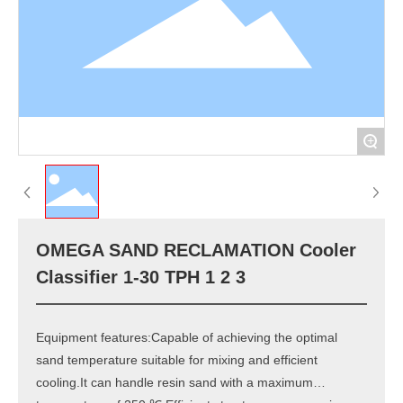
+
OMEGA SAND RECLAMATION Cooler
Classifier 1-30 TPH 1 2 3
Equipment features:Capable of achieving the optimal
sand temperature suitable for mixing and efficient
cooling.It can handle resin sand with a maximum