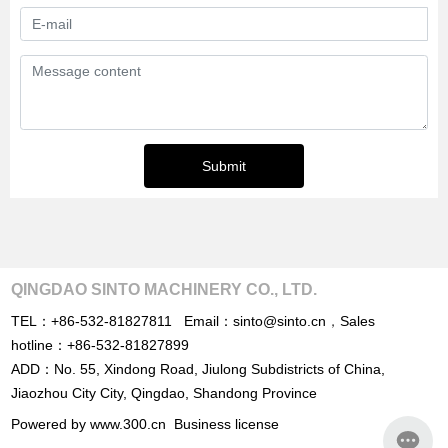
Submit
QINGDAO SINTO MACHINERY CO., LTD.
TEL：
+86-532-81827811
Email：
sinto@sinto.cn
，
Sales
hotline：
+86-532-81827899
ADD：No. 55, Xindong Road, Jiulong Subdistricts of China,
Jiaozhou City City, Qingdao, Shandong Province
Powered by www.300.cn
Business license