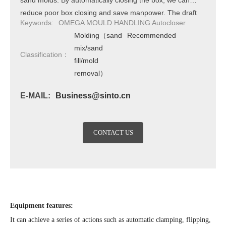
sand molds. By automatically closing the box, we can
reduce poor box closing and save manpower. The draft
Keywords:
OMEGA MOULD HANDLING Autocloser
casting adopts a dual station method. Fully automated for
Molding（sand
Recommended
various sand mold sizes.
mix/sand
Classification：
fill/mold
removal）
E-MAIL:
Business@sinto.cn
CONTACT US
Equipment features:
It can achieve a series of actions such as automatic clamping, flipping,