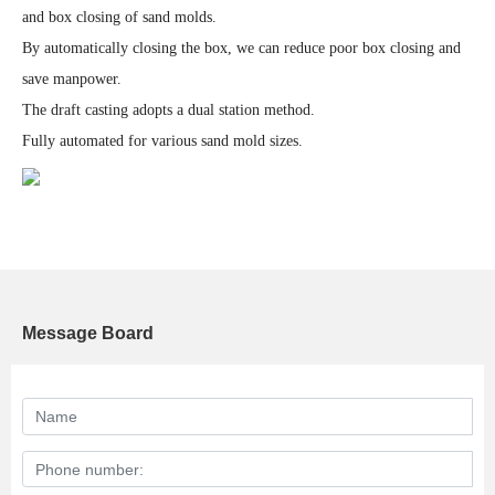
and box closing of sand molds.
By automatically closing the box, we can reduce poor box closing and
save manpower.
The draft casting adopts a dual station method.
Fully automated for various sand mold sizes.
Message Board