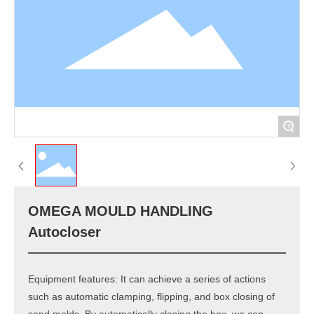
+
OMEGA MOULD HANDLING
Autocloser
Equipment features: It can achieve a series of actions
such as automatic clamping, flipping, and box closing of