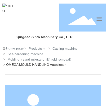
Qingdao Sinto Machinery Co., LTD
Home page
Products
Casting machine
Self-hardening machine
Molding（sand mix/sand fill/mold removal）
OMEGA MOULD HANDLING Autocloser