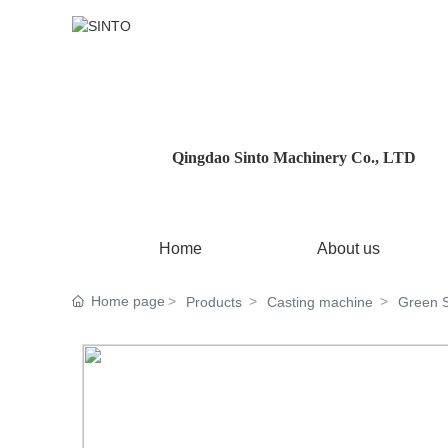
Qingdao Sinto Machinery Co., LTD
Home
About us
Home page
Products
Casting machine
Green 