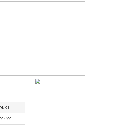
DNX-I
00×400