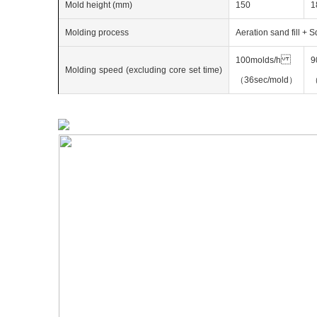
Mold height (mm)
150
1
Molding process
Aeration sand fill + 
100molds/h
9
Molding
speed
(excluding
core
set
time)
（36sec/mold）
（