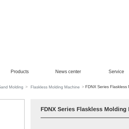
Products
News center
Service
FDNX Series Flaskless
Sand Molding
Flaskless Molding Machine
FDNX Series Flaskless Molding