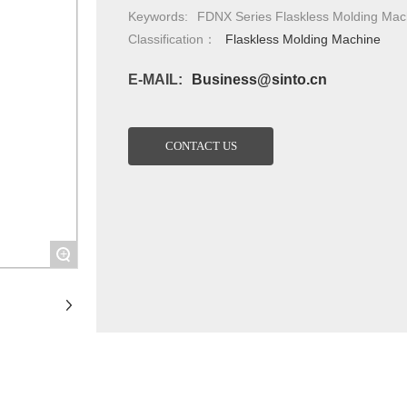
Keywords:
FDNX Series Flaskless Molding Mac
Classification：
Flaskless Molding Machine
E-MAIL:
Business@sinto.cn
CONTACT US
+