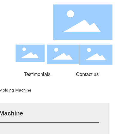
Testimonials
Contact us
 Molding Machine
 Machine