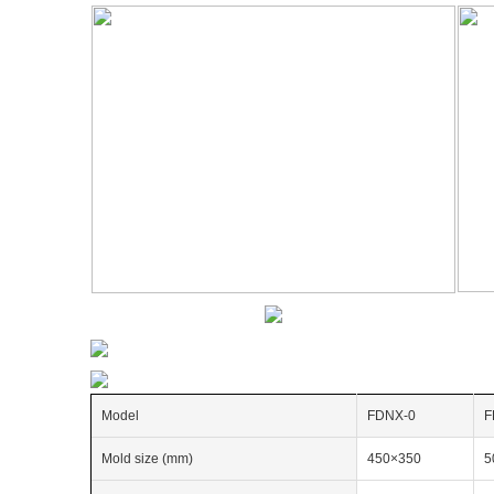
Model
FDNX-0
F
Mold size (mm)
450×350
5