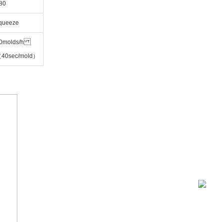
80
Squeeze
0molds/h
40sec/mold）