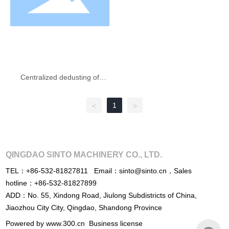
Centralized dedusting of
plant
1
<
>
QINGDAO SINTO MACHINERY CO., LTD.
TEL：
+86-532-81827811
Email：
sinto@sinto.cn
，
Sales
hotline：
+86-532-81827899
ADD：No. 55, Xindong Road, Jiulong Subdistricts of China,
Jiaozhou City City, Qingdao, Shandong Province
Powered by www.300.cn
Business license