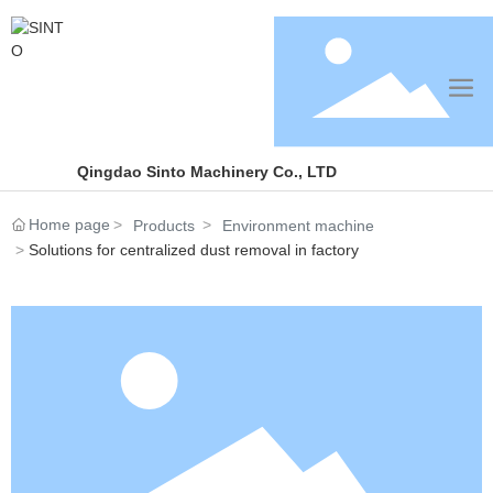
Qingdao Sinto Machinery Co., LTD
Home page
Products
Environment machine
Solutions for centralized dust removal in factory