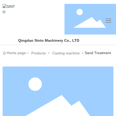
Qingdao Sinto Machinery Co., LTD
Home page
Sand Treatment
Products
Casting machine