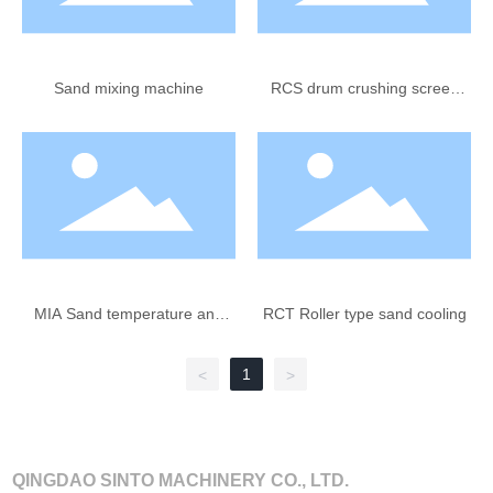
Sand mixing machine
RCS drum crushing screen
(removing core sand blocks)
MIA Sand temperature and
RCT Roller type sand cooling
water ratio water injection
equipment
1
<
>
QINGDAO SINTO MACHINERY CO., LTD.