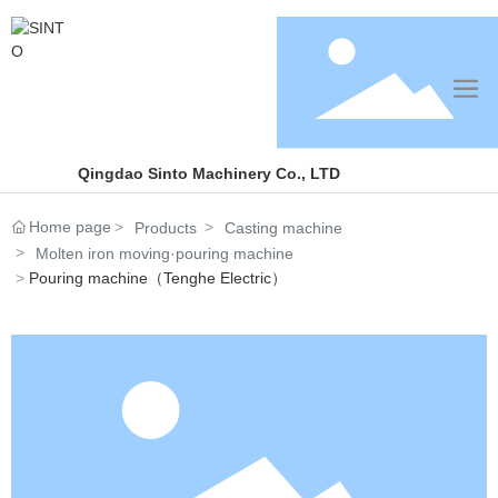
Qingdao Sinto Machinery Co., LTD
Home page
Products
Casting machine
Molten iron moving·pouring machine
Pouring machine（Tenghe Electric）