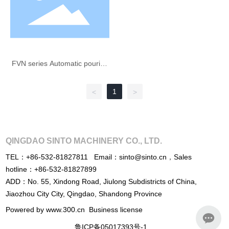
FVN series Automatic pouring
machine
1
<
>
QINGDAO SINTO MACHINERY CO., LTD.
TEL：
+86-532-81827811
Email：
sinto@sinto.cn
，
Sales
hotline：
+86-532-81827899
ADD：No. 55, Xindong Road, Jiulong Subdistricts of China,
Jiaozhou City City, Qingdao, Shandong Province
Powered by www.300.cn
Business license
鲁ICP备05017393号-1