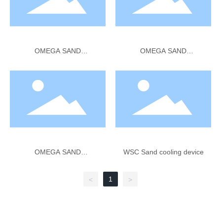
OMEGA SAND
OMEGA SAND
RECLAMATION Thermal
RECLAMATION Secondary
Reclamation
Attrition
OMEGA SAND
WSC Sand cooling device
RECLAMATION Cooler
Classifier 1-30 TPH 1 2 3
1
<
>