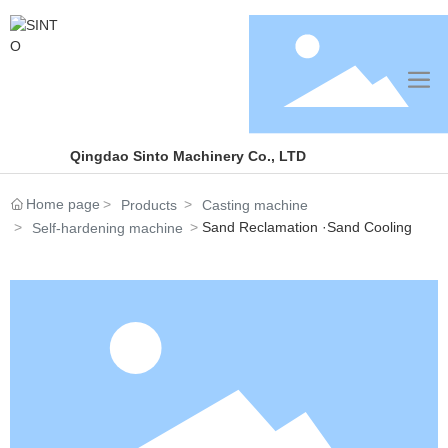
Qingdao Sinto Machinery Co., LTD
Home page
Products
Casting machine
Sand Reclamation ·Sand Cooling
Self-hardening machine